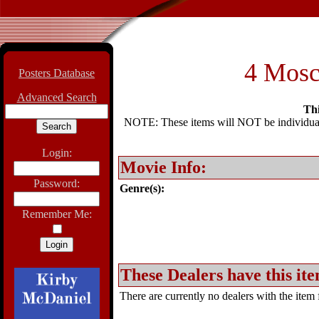
4 Mosch
Posters Database
Advanced Search
Thi
NOTE: These items will NOT be individually
Login:
Movie Info:
Password:
Genre(s):
Remember Me:
These Dealers have this ite
There are currently no dealers with the item f