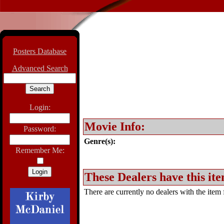
Posters Database
Advanced Search
Login:
Movie Info:
Password:
Genre(s):
Remember Me:
These Dealers have this ite
There are currently no dealers with the item f