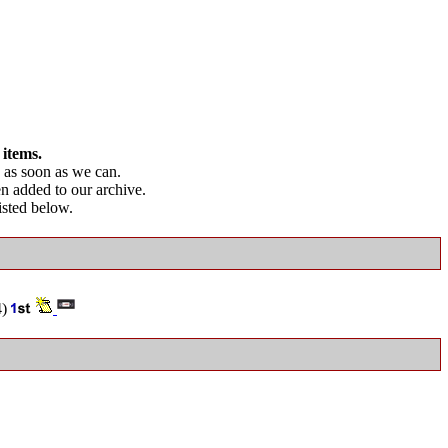
 items.
as soon as we can.
en added to our archive.
listed below.
4)