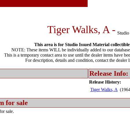
Tiger Walks, A -
Studio
This area is for Studio Issued Material collectible
NOTE: These items WILL be individually added to our database 
This is a temporary contact area to use until the dealer items have be
For description, details and condition, contact the dealer 
Release Info:
Release History:
Tiger Walks, A
(196
m for sale
or sale.