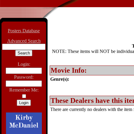
Posters Database
Advanced Search
T
NOTE: These items will NOT be individually
Login:
Movie Info:
Password:
Genre(s):
Remember Me:
These Dealers have this ite
There are currently no dealers with the item f