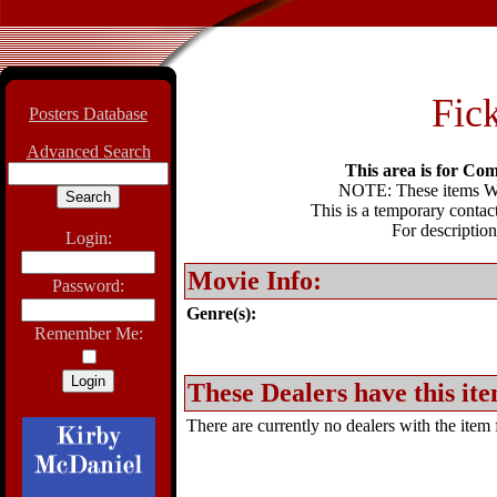
Fick
Posters Database
Advanced Search
This area is for Com
NOTE: These items WIL
This is a temporary contact
For description
Login:
Movie Info:
Password:
Genre(s):
Remember Me:
These Dealers have this ite
There are currently no dealers with the item f