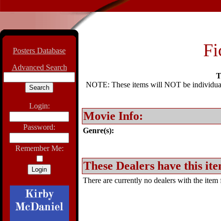
Fi
Posters Database
Advanced Search
T
NOTE: These items will NOT be individually
Login:
Movie Info:
Password:
Genre(s):
Remember Me:
These Dealers have this ite
There are currently no dealers with the item f