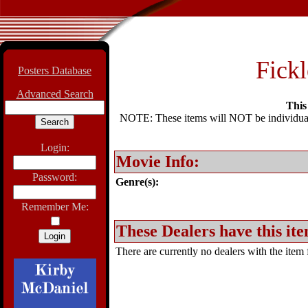
Fickl
Posters Database
Advanced Search
This 
NOTE: These items will NOT be individually
Login:
Movie Info:
Password:
Genre(s):
Remember Me:
These Dealers have this ite
There are currently no dealers with the item f