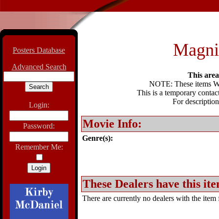
Magnif
Posters Database
Advanced Search
This area 
NOTE: These items WIL
This is a temporary contact
For description
Login:
Movie Info:
Password:
Genre(s):
Remember Me:
These Dealers have this ite
There are currently no dealers with the item f