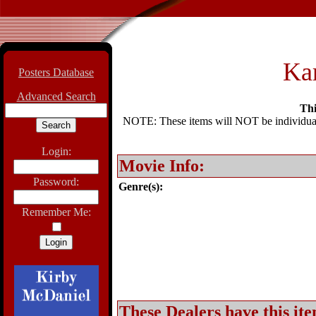
Ka
Posters Database
Advanced Search
Thi
NOTE: These items will NOT be individually
Login:
Movie Info:
Password:
Genre(s):
Remember Me:
These Dealers have this ite