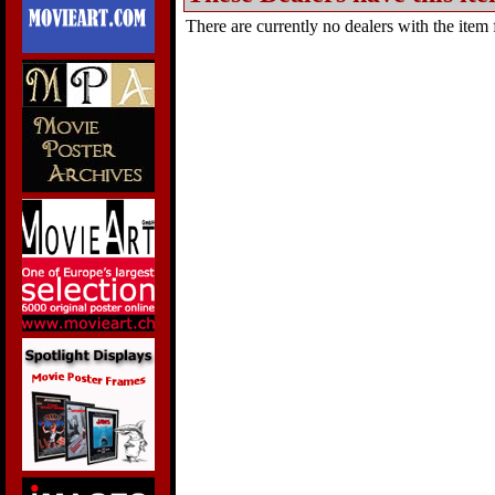
There are currently no dealers with the item f