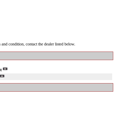
and condition, contact the dealer listed below.