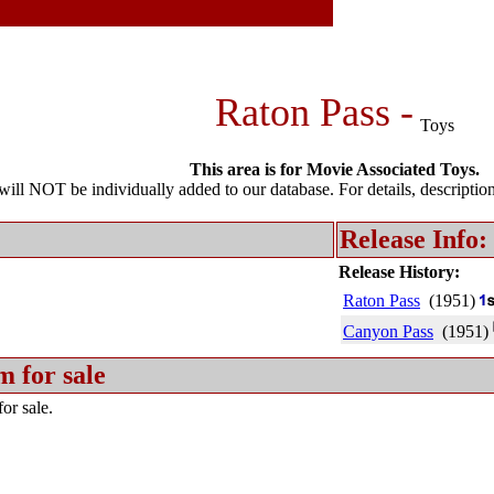
Raton Pass -
Toys
This area is for Movie Associated Toys.
l NOT be individually added to our database. For details, description 
Release Info:
Release History:
Raton Pass
(1951)
Canyon Pass
(1951)
m for sale
or sale.