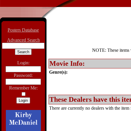
Posters Database
Advanced Search
NOTE: These items wil
Movie Info:
Login:
Genre(s):
Password:
Remember Me:
These Dealers have this ite
There are currently no dealers with the item f