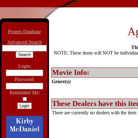
Ag
Posters Database
Advanced Search
Thi
NOTE: These items will NOT be individually
Login:
Movie Info:
Password:
Genre(s):
Remember Me:
These Dealers have this ite
There are currently no dealers with the item f