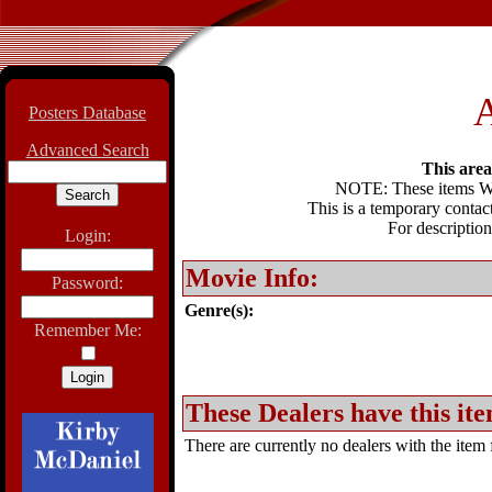
A
Posters Database
Advanced Search
This area 
NOTE: These items WIL
This is a temporary contact
For description
Login:
Movie Info:
Password:
Genre(s):
Remember Me:
These Dealers have this ite
There are currently no dealers with the item f