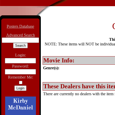
Posters Database
Advanced Search
Thi
NOTE: These items will NOT be individually
Login:
Movie Info:
Password:
Genre(s):
Remember Me:
These Dealers have this ite
There are currently no dealers with the item f