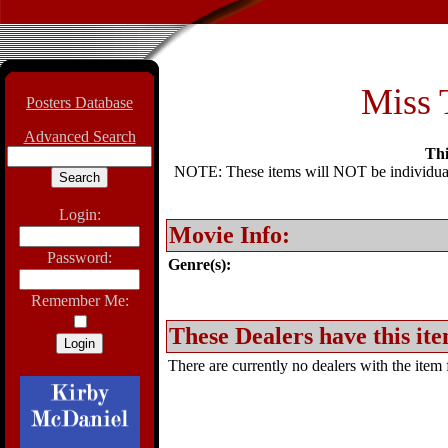
Miss T
Posters Database
Advanced Search
Thi
NOTE: These items will NOT be individually
Login:
Movie Info:
Password:
Genre(s):
Remember Me:
These Dealers have this ite
There are currently no dealers with the item f