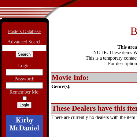
B
Posters Database
Advanced Search
This area 
NOTE: These items WIL
This is a temporary contact
For description
Login:
Movie Info:
Password:
Genre(s):
Remember Me:
These Dealers have this ite
There are currently no dealers with the item f