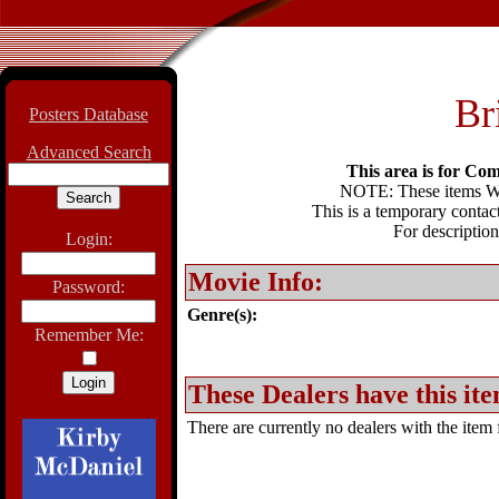
Br
Posters Database
Advanced Search
This area is for Com
NOTE: These items WIL
This is a temporary contact
For description
Login:
Movie Info:
Password:
Genre(s):
Remember Me:
These Dealers have this ite
There are currently no dealers with the item f