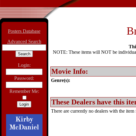
Br
Posters Database
Advanced Search
Thi
NOTE: These items will NOT be individually
Login:
Movie Info:
Password:
Genre(s):
Remember Me:
These Dealers have this ite
There are currently no dealers with the item f