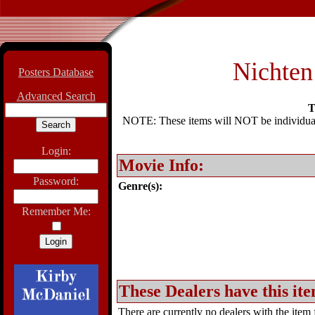
Nichten
Posters Database
Advanced Search
T
NOTE: These items will NOT be individually
Login:
Movie Info:
Password:
Genre(s):
Remember Me:
These Dealers have this ite
There are currently no dealers with the item f