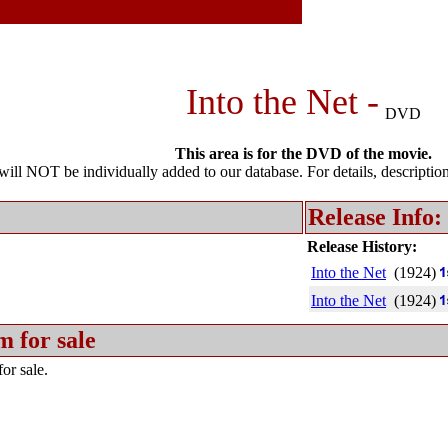
Into the Net -
DVD
This area is for the DVD of the movie.
l NOT be individually added to our database. For details, description 
Release Info:
Release History:
Into the Net
(1924)
Into the Net
(1924)
m for sale
or sale.