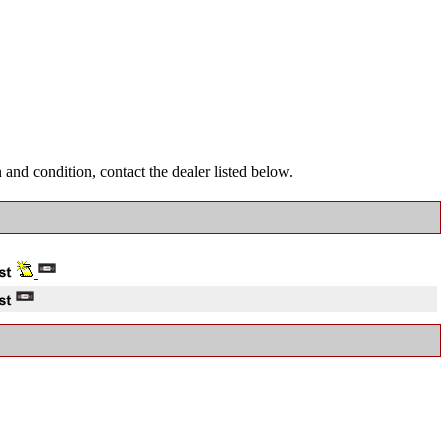
and condition, contact the dealer listed below.