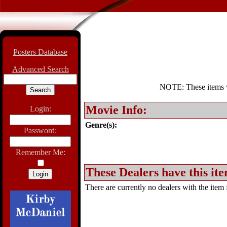
Posters Database
Advanced Search
NOTE: These items wil
Movie Info:
Login:
Genre(s):
Password:
Remember Me:
These Dealers have this ite
There are currently no dealers with the item f