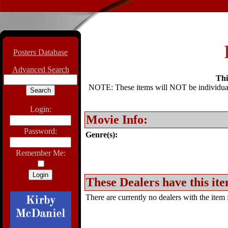
Posters Database
Advanced Search
Thi
NOTE: These items will NOT be individually
Login:
Movie Info:
Password:
Genre(s):
Remember Me:
These Dealers have this ite
There are currently no dealers with the item f