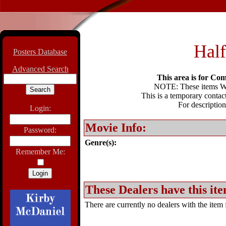
Half
Posters Database
Advanced Search
This area is for Com
NOTE: These items WIL
This is a temporary contact
For description
Login:
Movie Info:
Password:
Genre(s):
Remember Me:
These Dealers have this ite
There are currently no dealers with the item f