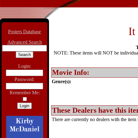
It
Posters Database
Advanced Search
T
NOTE: These items will NOT be individually
Login:
Movie Info:
Password:
Genre(s):
Remember Me:
These Dealers have this ite
There are currently no dealers with the item f