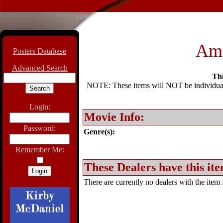
Ame
Posters Database
Advanced Search
Thi
NOTE: These items will NOT be individually
Login:
Movie Info:
Password:
Genre(s):
Remember Me:
These Dealers have this ite
There are currently no dealers with the item f