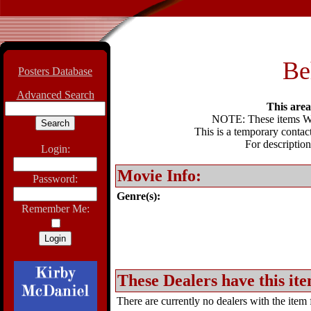
Be
Posters Database
Advanced Search
This area 
NOTE: These items WIL
This is a temporary contact
For description
Login:
Movie Info:
Password:
Genre(s):
Remember Me:
These Dealers have this ite
There are currently no dealers with the item f