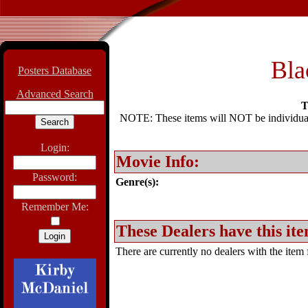
Bla
Posters Database
Advanced Search
T
NOTE: These items will NOT be individually
Login:
Movie Info:
Password:
Genre(s):
Remember Me:
These Dealers have this ite
There are currently no dealers with the item f