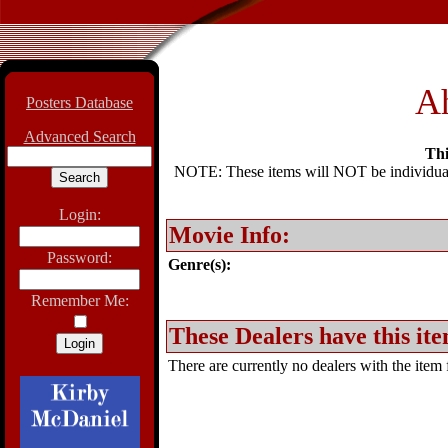
A
Posters Database
Advanced Search
Thi
NOTE: These items will NOT be individually
Login:
Movie Info:
Password:
Genre(s):
Remember Me:
These Dealers have this ite
There are currently no dealers with the item f