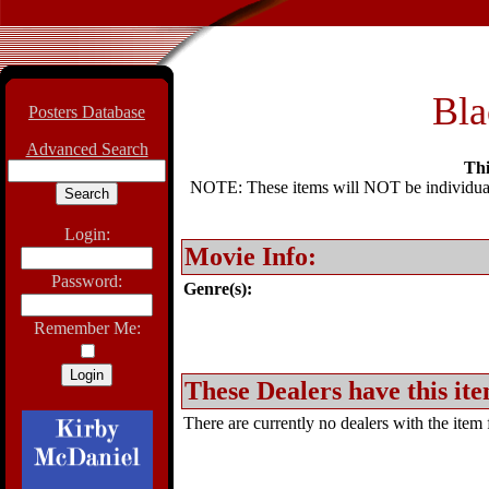
Bla
Posters Database
Advanced Search
Thi
NOTE: These items will NOT be individually
Login:
Movie Info:
Password:
Genre(s):
Remember Me:
These Dealers have this ite
There are currently no dealers with the item f