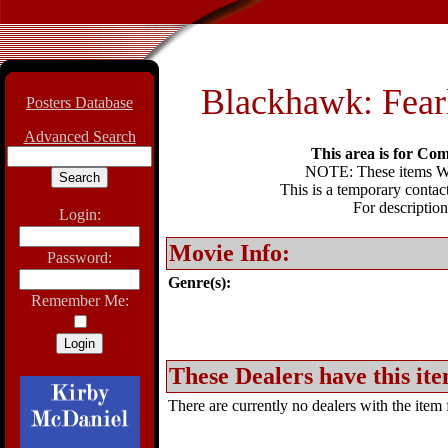
Blackhawk: Fear
Posters Database
Advanced Search
This area is for Com
NOTE: These items WIL
This is a temporary contact
For description
Login:
Movie Info:
Password:
Genre(s):
Remember Me:
These Dealers have this ite
There are currently no dealers with the item f