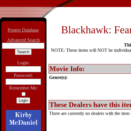
Blackhawk: Fea
Posters Database
Advanced Search
Thi
NOTE: These items will NOT be individually
Login:
Movie Info:
Password:
Genre(s):
Remember Me:
These Dealers have this ite
There are currently no dealers with the item f