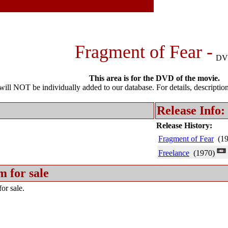
Fragment of Fear -
DV
This area is for the DVD of the movie.
l NOT be individually added to our database. For details, description 
Release Info:
Release History:
Fragment of Fear
(19
Freelance
(1970)
m for sale
or sale.