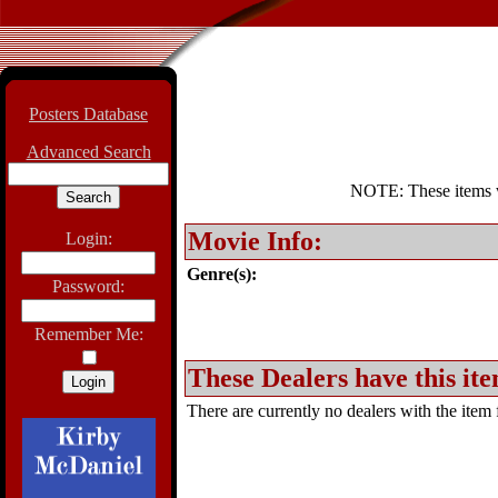
Posters Database
Advanced Search
NOTE: These items wil
Movie Info:
Login:
Genre(s):
Password:
Remember Me:
These Dealers have this ite
There are currently no dealers with the item f