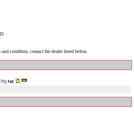
D
and condition, contact the dealer listed below.
70)