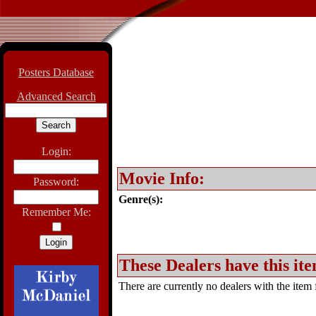
Posters Database
Advanced Search
Login:
Movie Info:
Password:
Genre(s):
Remember Me:
These Dealers have this ite
There are currently no dealers with the item f