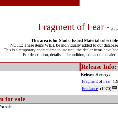
Fragment of Fear -
Stu
This area is for Studio Issued Material collectible
NOTE: These items WILL be individually added to our database 
This is a temporary contact area to use until the dealer items have be
For description, details and condition, contact the dealer 
Release Info:
Release History:
Fragment of Fear
(19
Freelance
(1970)
m for sale
or sale.