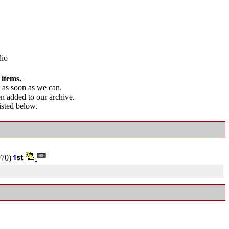
dio
 items.
as soon as we can.
en added to our archive.
listed below.
70)