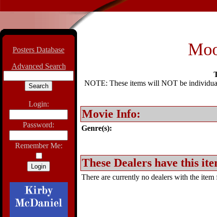
Moo
Posters Database
Advanced Search
T
NOTE: These items will NOT be individually
Login:
Movie Info:
Password:
Genre(s):
Remember Me:
These Dealers have this ite
There are currently no dealers with the item f