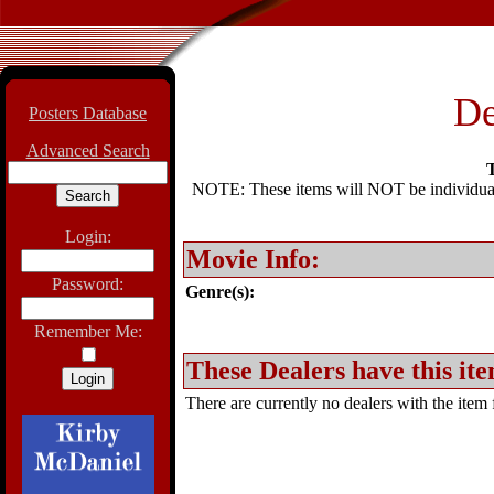
De
Posters Database
Advanced Search
T
NOTE: These items will NOT be individually
Login:
Movie Info:
Password:
Genre(s):
Remember Me:
These Dealers have this ite
There are currently no dealers with the item f