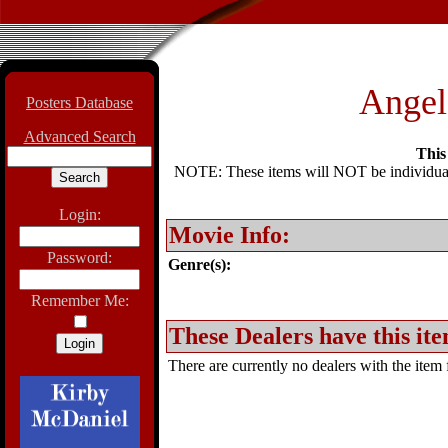
Angels
Posters Database
Advanced Search
This 
NOTE: These items will NOT be individually
Login:
Movie Info:
Password:
Genre(s):
Remember Me:
These Dealers have this ite
There are currently no dealers with the item f