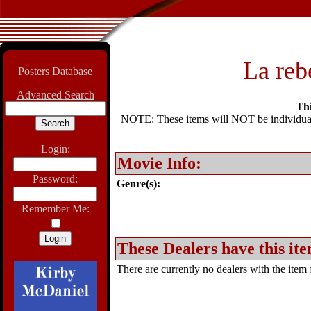
La reb
Posters Database
Advanced Search
Thi
NOTE: These items will NOT be individually
Login:
Movie Info:
Password:
Genre(s):
Remember Me:
These Dealers have this ite
There are currently no dealers with the item f