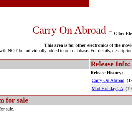
Carry On Abroad -
Other Ele
This area is for other electronics of the movi
l NOT be individually added to our database. For details, description 
Release Info:
Release History:
Carry On Abroad
(1
Mad Holiday!, A
(19
m for sale
or sale.