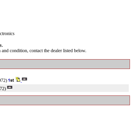
ctronics
e.
and condition, contact the dealer listed below.
972)
72)