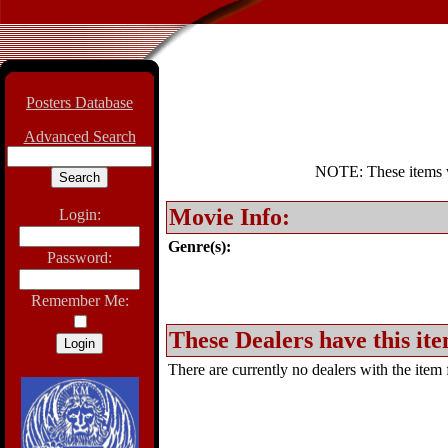
Posters Database
Advanced Search
NOTE: These items wil
Movie Info:
Login:
Genre(s):
Password:
Remember Me:
These Dealers have this ite
There are currently no dealers with the item f