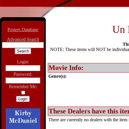
Un 
Posters Database
Advanced Search
Thi
NOTE: These items will NOT be individually
Login:
Movie Info:
Password:
Genre(s):
Remember Me:
These Dealers have this ite
There are currently no dealers with the item f