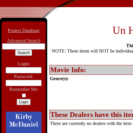
Un H
Posters Database
Advanced Search
Thi
NOTE: These items will NOT be individually
Login:
Movie Info:
Password:
Genre(s):
Remember Me:
These Dealers have this ite
There are currently no dealers with the item f