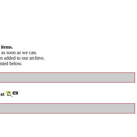
 items.
as soon as we can.
en added to our archive.
listed below.