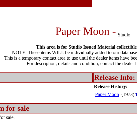
Paper Moon -
Studio
This area is for Studio Issued Material collectible
NOTE: These items WILL be individually added to our database 
This is a temporary contact area to use until the dealer items have be
For description, details and condition, contact the dealer 
Release Info:
Release History:
Paper Moon
(1973)
m for sale
or sale.