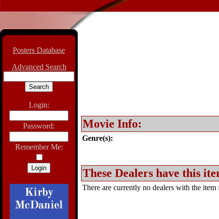
Posters Database
Advanced Search
Login:
Movie Info:
Password:
Genre(s):
Remember Me:
These Dealers have this ite
There are currently no dealers with the item f