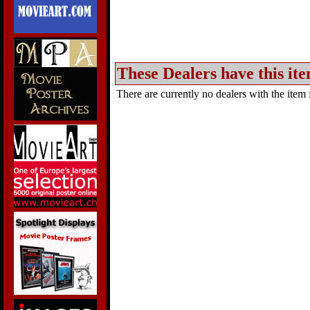
These Dealers have this ite
There are currently no dealers with the item f