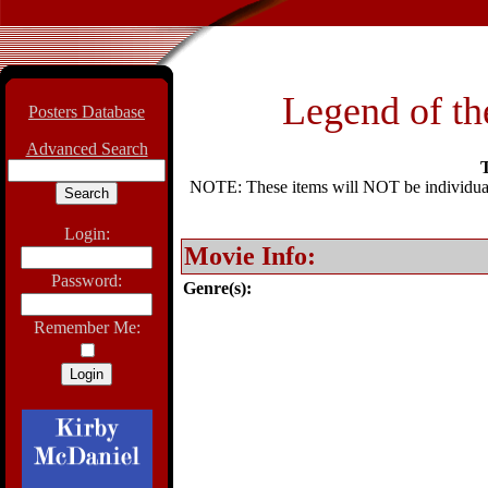
Legend of th
Posters Database
Advanced Search
T
NOTE: These items will NOT be individually
Login:
Movie Info:
Password:
Genre(s):
Remember Me: