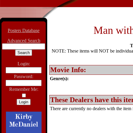
Man with
Posters Database
Advanced Search
T
NOTE: These items will NOT be individually
Login:
Movie Info:
Password:
Genre(s):
Remember Me:
These Dealers have this ite
There are currently no dealers with the item f