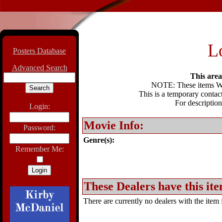
L
Posters Database
Advanced Search
This area 
NOTE: These items WIL
This is a temporary contact
For description
Login:
Movie Info:
Password:
Genre(s):
Remember Me:
These Dealers have this ite
There are currently no dealers with the item f