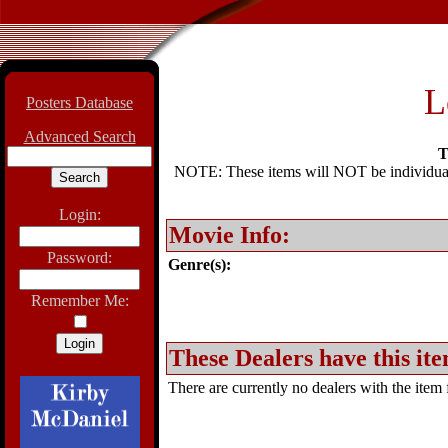
L
Posters Database
Advanced Search
T
NOTE: These items will NOT be individually
Login:
Movie Info:
Password:
Genre(s):
Remember Me:
These Dealers have this ite
There are currently no dealers with the item f