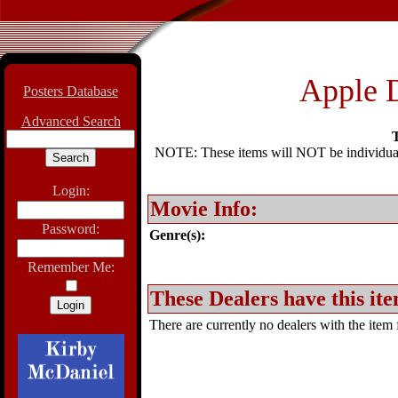
Apple 
Posters Database
Advanced Search
T
NOTE: These items will NOT be individually
Login:
Movie Info:
Password:
Genre(s):
Remember Me:
These Dealers have this ite
There are currently no dealers with the item f