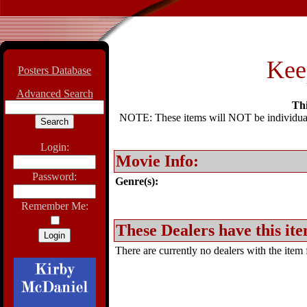
Kee
Posters Database
Advanced Search
Thi
NOTE: These items will NOT be individually
Login:
Movie Info:
Password:
Genre(s):
Remember Me:
These Dealers have this ite
There are currently no dealers with the item f