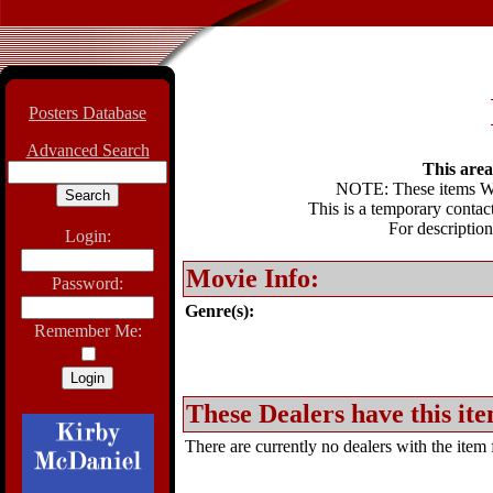
Posters Database
Advanced Search
This area 
NOTE: These items WIL
This is a temporary contact
For description
Login:
Movie Info:
Password:
Genre(s):
Remember Me:
These Dealers have this ite
There are currently no dealers with the item f