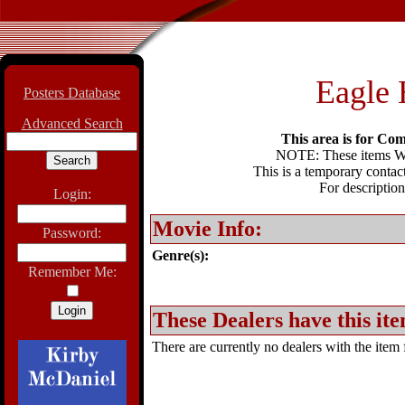
Eagle 
Posters Database
Advanced Search
This area is for Com
NOTE: These items WIL
This is a temporary contact
For description
Login:
Movie Info:
Password:
Genre(s):
Remember Me:
These Dealers have this ite
There are currently no dealers with the item f