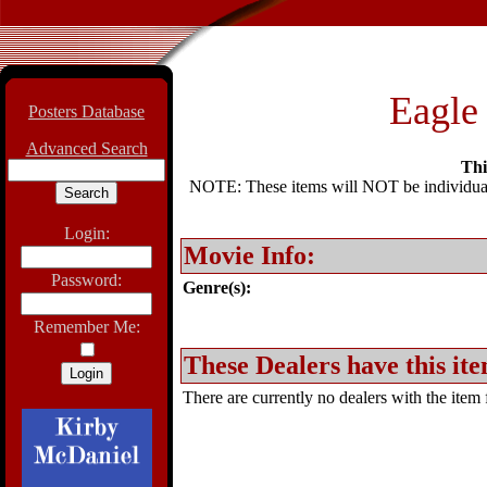
Eagle
Posters Database
Advanced Search
Thi
NOTE: These items will NOT be individually
Login:
Movie Info:
Password:
Genre(s):
Remember Me:
These Dealers have this ite
There are currently no dealers with the item f