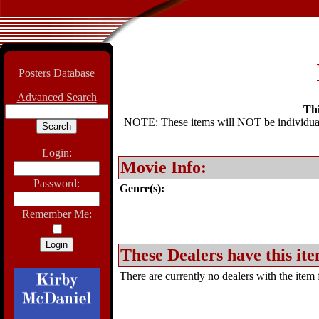
Posters Database
Advanced Search
Thi
NOTE: These items will NOT be individually
Login:
Movie Info:
Password:
Genre(s):
Remember Me:
These Dealers have this ite
There are currently no dealers with the item f