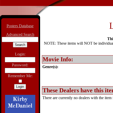
L
Posters Database
Advanced Search
Thi
NOTE: These items will NOT be individually
Login:
Movie Info:
Password:
Genre(s):
Remember Me:
These Dealers have this ite
There are currently no dealers with the item f