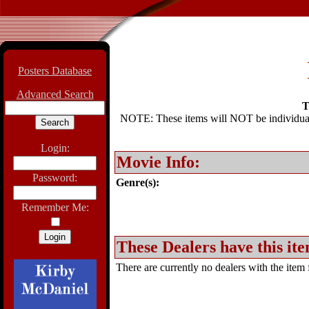
Posters Database
Advanced Search
T
NOTE: These items will NOT be individually
Login:
Movie Info:
Password:
Genre(s):
Remember Me:
These Dealers have this ite
There are currently no dealers with the item f